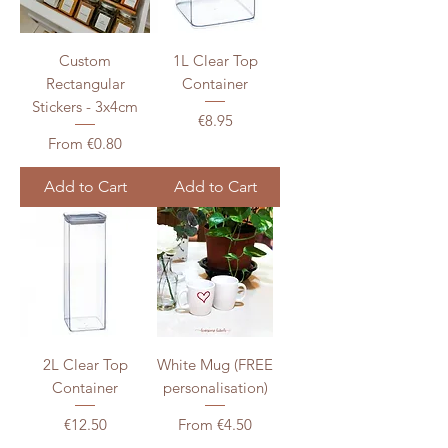
Custom
1L Clear Top
Rectangular
Container
Stickers - 3x4cm
Price
€8.95
Sale Price
From
€0.80
Add to Cart
Add to Cart
2L Clear Top
White Mug (FREE
Container
personalisation)
Price
Sale Price
€12.50
From
€4.50