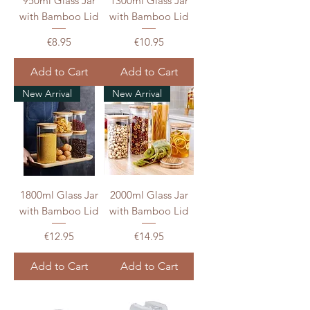
950ml Glass Jar
1300ml Glass Jar
with Bamboo Lid
with Bamboo Lid
Price
Price
€8.95
€10.95
Add to Cart
Add to Cart
New Arrival
New Arrival
1800ml Glass Jar
2000ml Glass Jar
with Bamboo Lid
with Bamboo Lid
Price
Price
€12.95
€14.95
Add to Cart
Add to Cart