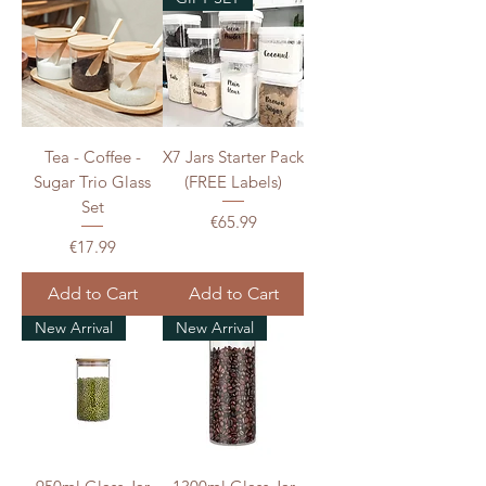
Tea - Coffee -
X7 Jars Starter Pack
Sugar Trio Glass
(FREE Labels)
Set
Price
€65.99
Price
€17.99
Add to Cart
Add to Cart
New Arrival
New Arrival