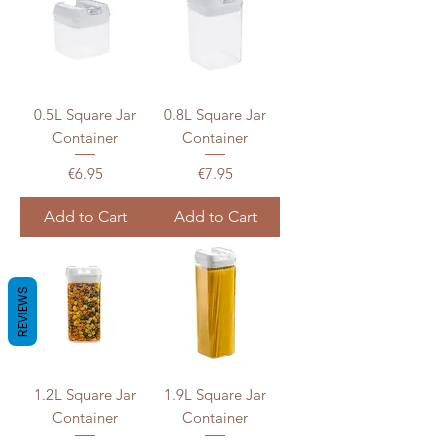
0.5L Square Jar
0.8L Square Jar
Container
Container
Price
Price
€6.95
€7.95
Add to Cart
Add to Cart
REVIEWS
1.2L Square Jar
1.9L Square Jar
Container
Container