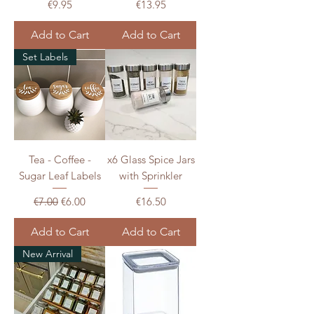
Price
Price
€9.95
€13.95
Add to Cart
Add to Cart
Set Labels
Tea - Coffee -
x6 Glass Spice Jars
Sugar Leaf Labels
with Sprinkler
Regular Price
Sale Price
Price
€7.00
€6.00
€16.50
Add to Cart
Add to Cart
New Arrival