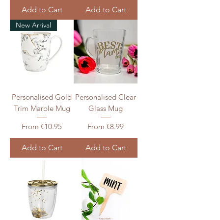
Add to Cart
Add to Cart
New Arrival
Personalised Gold
Personalised Clear
Trim Marble Mug
Glass Mug
Sale Price
Sale Price
From
€10.95
From
€8.99
Add to Cart
Add to Cart