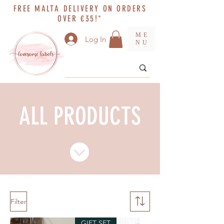
FREE MALTA DELIVERY ON ORDERS
OVER €35!*
ME
Log In
NU
ALL PRODUCTS
Filter
GIFT SET