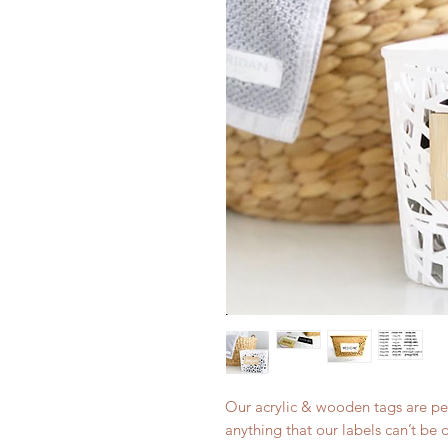
Our acrylic & wooden tags are per
anything that our labels can’t be 