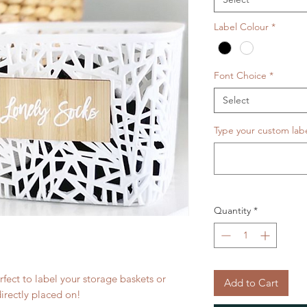
Label Colour
*
Font Choice
*
Select
Type your custom labe
Quantity
*
fect to label your storage baskets or
Add to Cart
directly placed on!