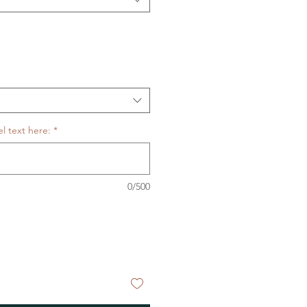
l text here:
*
0/500