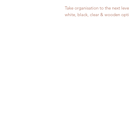
Take organisation to the next leve
white, black, clear & wooden opti