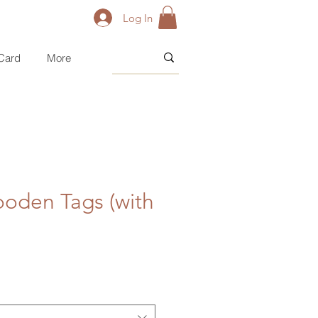
Log In
 Card
More
ooden Tags (with