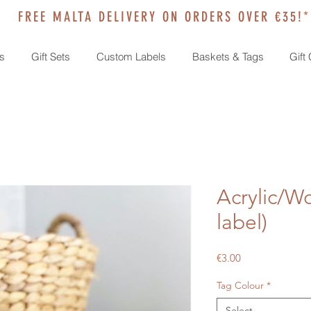
FREE MALTA DELIVERY ON ORDERS OVER €35!*
s
Gift Sets
Custom Labels
Baskets & Tags
Gift
Acrylic/W
label)
Price
€3.00
Tag Colour
*
Select