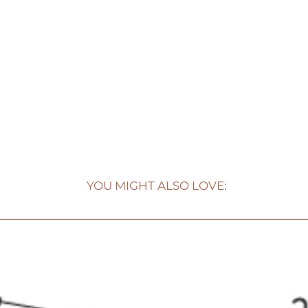
YOU MIGHT ALSO LOVE: