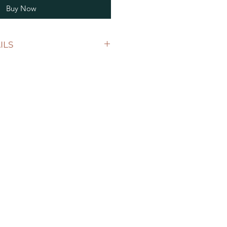
Buy Now
ILS
uring: 10cm length by 5cm
k. Our tags are available in
e acrylic material or a
ial.
 1 tag with a personalised label of