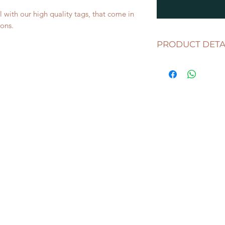
l with our high quality tags, that come in
ons.
PRODUCT DETA
Includes
1 TAG
meas
width and 2.5mm thic
clear, black and whit
classic wooden mater
This listing includes
your choice.