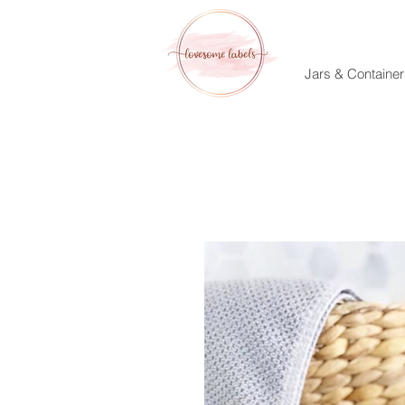
Jars & Container