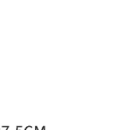
Value Set Pack