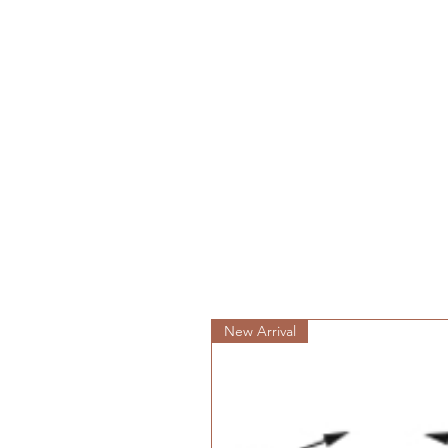
New Arrival