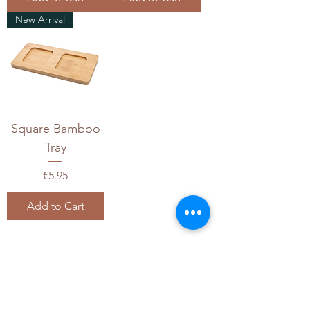
New Arrival
Square Bamboo
Tray
Price
€5.95
Add to Cart
1
/
1