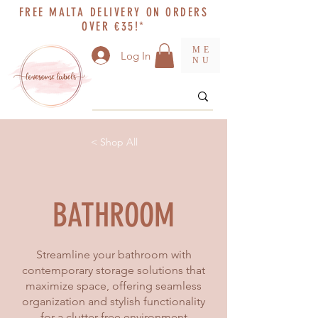
FREE MALTA DELIVERY ON ORDERS
OVER €35!*
ME
Log In
NU
< Shop All
BATHROOM
Streamline your bathroom with
contemporary storage solutions that
maximize space, offering seamless
organization and stylish functionality
for a clutter-free environment