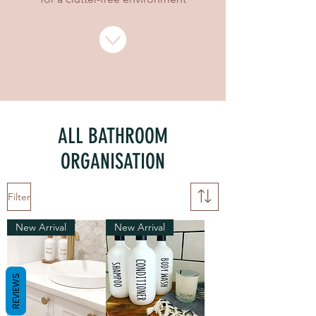
ALL BATHROOM
ORGANISATION
Filter
New Arrival
New Arrival
REVIEWS