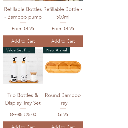
Refillable Bottles
Refillable Bottle -
- Bamboo pump
500ml
Sale Price
Sale Price
From
€4.95
From
€4.95
Add to Cart
Add to Cart
Value Set Pack
New Arrival
Trio Bottles &
Round Bamboo
Display Tray Set
Tray
Regular Price
Sale Price
Price
€27.80
€25.00
€6.95
Add to Cart
Add to Cart