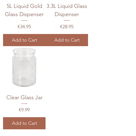
5L Liquid Gold
3.3L Liquid Glass
Glass Dispenser
Dispenser
Price
Price
€34.95
€28.95
Add to Cart
Add to Cart
Clear Glass Jar
Price
€9.99
Add to Cart