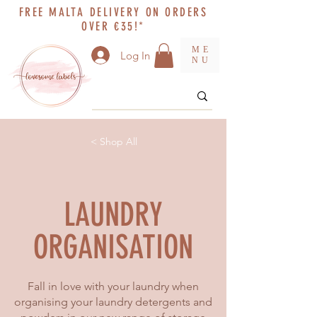
FREE MALTA DELIVERY ON ORDERS
OVER €35!*
ME
Log In
NU
< Shop All
LAUNDRY
ORGANISATION
Fall in love with your laundry when
organising your laundry detergents and