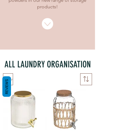
powders in our new range of storage
products!
ALL LAUNDRY ORGANISATION
Filter
REVIEWS