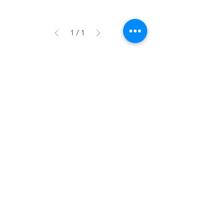
1
/
1
More Information
Contact Us
FAQs
Subscribe to our mail-list to be the first to know
about our promotions, giveaways new product
releases and organising tips!