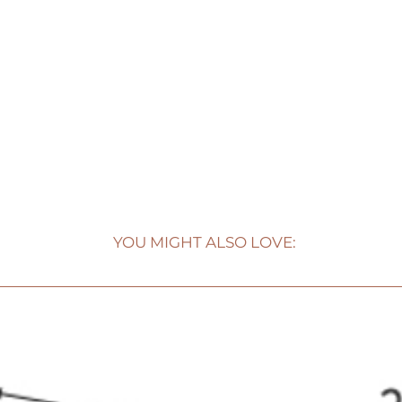
YOU MIGHT ALSO LOVE: