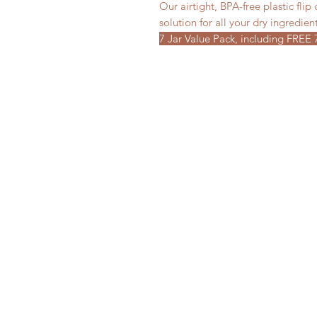
Our airtight, BPA-free plastic flip
solution for all your dry ingredien
7 Jar Value Pack, including FREE 