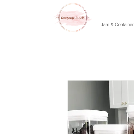
Jars & Container