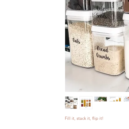
Fill it, stack it, flip it!