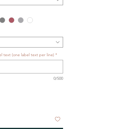
 text (one label text per line)
*
0/500