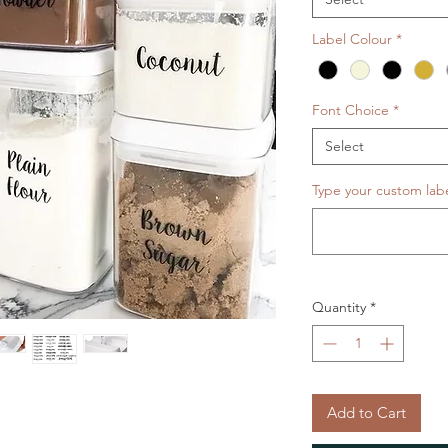
Label Colour
*
Font Choice
*
Select
Type your custom label
Quantity
*
Add to Cart