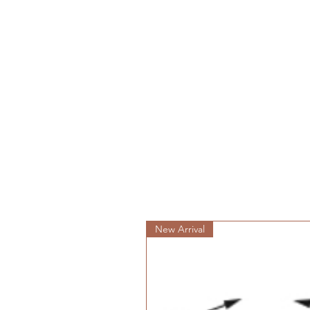
New Arrival