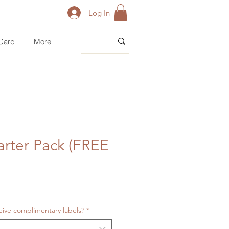
Log In
 Card
More
arter Pack (FREE
eive complimentary labels?
*