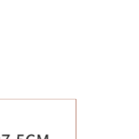
Value Set Pack