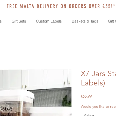
FREE MALTA DELIVERY ON ORDERS OVER €35!*
s
Gift Sets
Custom Labels
Baskets & Tags
Gift
X7 Jars St
Labels)
Price
€65.99
Would you like to rec
Select